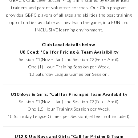
GBFC’s Club Level Soccer Program is staffed by experienced
trainers and parent volunteer coaches. Our Club program
provides GBFC players of all ages and abilities the best training
opportunities available as they learn the game, in a FUN and
INCLUSIVE learning environment.
Club Level details below
U8 Coed: *Call for Pricing & Team Avaialbility
Session #1(Nov – Jan) and Session #2(Feb – April).
One (1) Hour Training Session per Week.
10 Saturday League Games per Session.
U10 Boys & Girls: *Call for Pricing & Team Availability
Session #1(Nov – Jan) and Session #2(Feb – April).
One 1.5 Hour Training Session per Week.
10 Saturday League Games per Session(ref fees not included).
U12 & Up; Boys and Girls: *Call for Pricing & Team