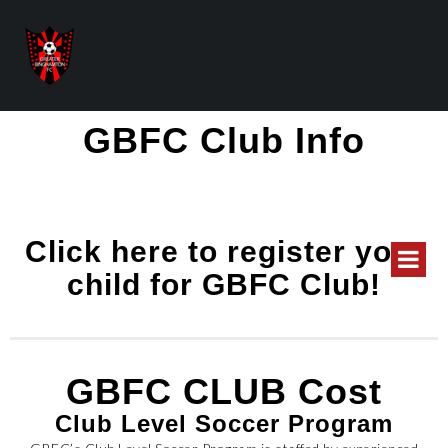
GBFC Club Info
Click here to register your
child for GBFC Club!
GBFC CLUB Cost
Club Level Soccer Program