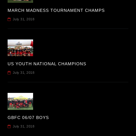
MARCH MADNESS TOURNAMENT CHAMPS
July 31, 2018
US YOUTH NATIONAL CHAMPIONS
July 31, 2018
GBFC 06/07 BOYS
July 31, 2018