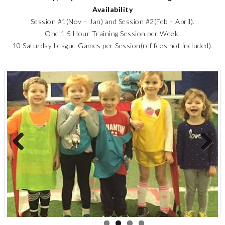
Availability
Session #1(Nov – Jan) and Session #2(Feb – April).
One 1.5 Hour Training Session per Week.
10 Saturday League Games per Session(ref fees not included).
Previous
Next