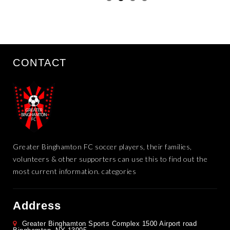
CONTACT
Greater Binghamton FC soccer players, their families,
volunteers & other supporters can use this to find out the
most current information. categories
Address
Greater Binghamton Sports Complex 1500 Airport road