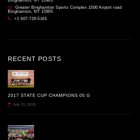
Binghamton, NY 13905
Greater Binghamton Sports Complex 1500 Airport road
Binghamton, NY 13905
+1 607-729-5165
RECENT POSTS
2017 STATE CUP CHAMPIONS 05 G
July 31, 2018