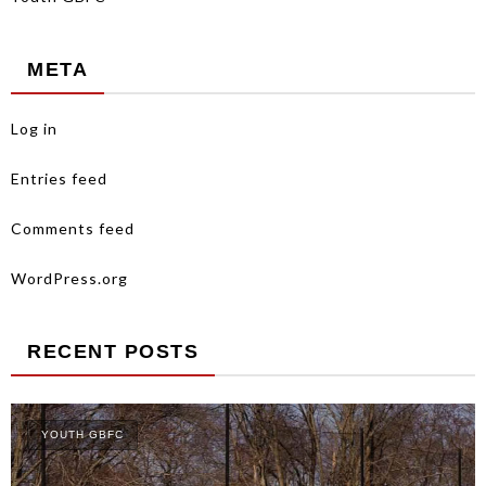
META
Log in
Entries feed
Comments feed
WordPress.org
RECENT POSTS
YOUTH GBFC
Y