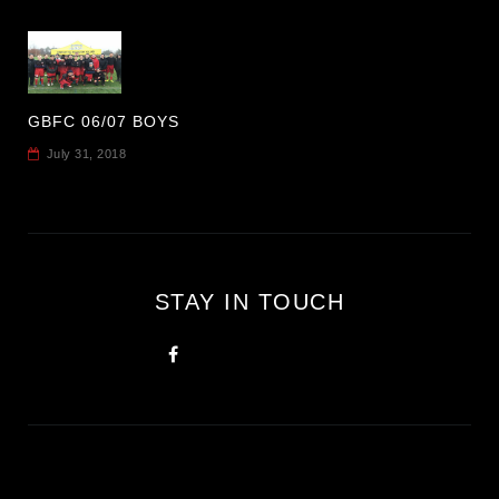
GBFC 06/07 BOYS
July 31, 2018
STAY IN TOUCH