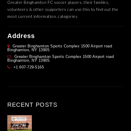
Greater Binghamton FC soccer players, their families,
volunteers & other supporters can use this to find out the
most current information. categories
Address
Greater Binghamton Sports Complex 1500 Airport road
Binghamton, NY 13905
Greater Binghamton Sports Complex 1500 Airport road
Binghamton, NY 13905
+1 607-729-5165
RECENT POSTS