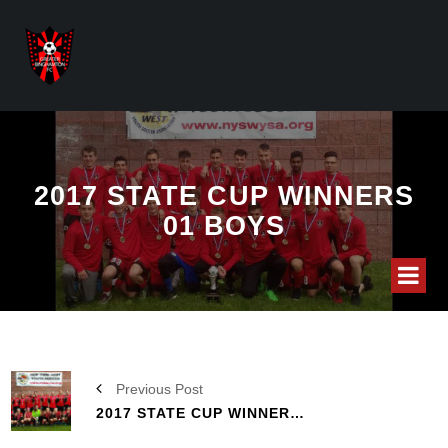
2017 STATE CUP WINNERS
01 BOYS
Previous Post
2017 STATE CUP WINNERS 04 G