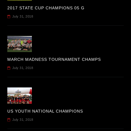
2017 STATE CUP CHAMPIONS 05 G
July 31, 2018
MARCH MADNESS TOURNAMENT CHAMPS
July 31, 2018
US YOUTH NATIONAL CHAMPIONS
July 31, 2018