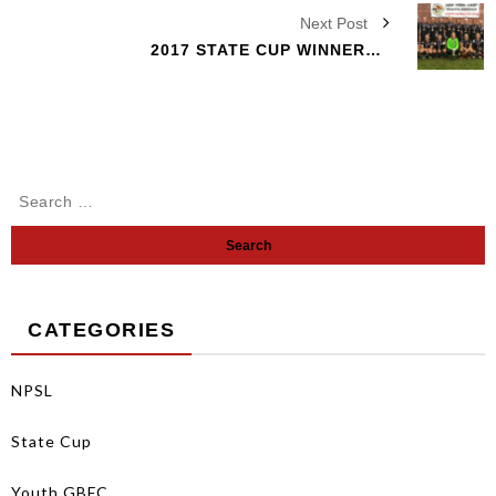
Next Post
2017 STATE CUP WINNERS 03 GIRLS
CATEGORIES
NPSL
State Cup
Youth GBFC